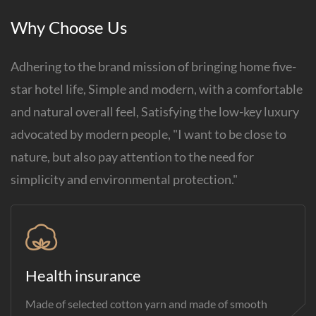
Why Choose Us
Adhering to the brand mission of bringing home five-
star hotel life, Simple and modern, with a comfortable
and natural overall feel, Satisfying the low-key luxury
advocated by modern people, "I want to be close to
nature, but also pay attention to the need for
simplicity and environmental protection."
Health insurance
Made of selected cotton yarn and made of smooth