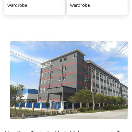
wardrobe
wardrobe