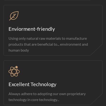
Enviorment-friendly
Using only natural raw materials to manufacture
products that are beneficial to... environment and
human body
Excellent Technology
Always adhere to adopting our own proprietary
technology in core technology...