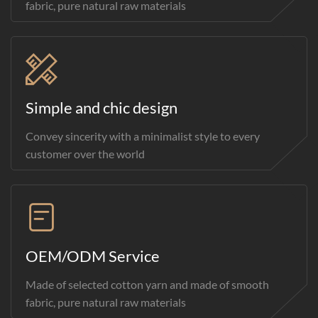
fabric, pure natural raw materials
Simple and chic design
Convey sincerity with a minimalist style to every
customer over the world
OEM/ODM Service
Made of selected cotton yarn and made of smooth
fabric, pure natural raw materials