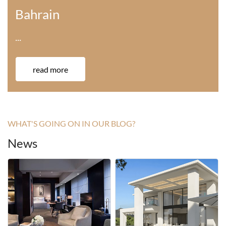
America
···
read more
WHAT'S GOING ON IN OUR BLOG?
News