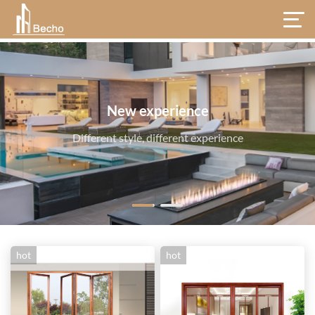
hot
hot