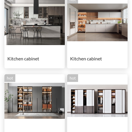
Kitchen cabinet
Kitchen cabinet
hot
hot