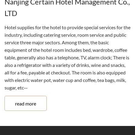
Nanjing Certain Hotel Management Co.,
LTD
Hotel supplies for the hotel to provide special services for the
industry, including catering service, room service and public
service three major sectors. Among them, the basic
equipment of the hotel room includes bed, wardrobe, coffee
table, generally also has a telephone, TV, alarm clock; There is
also a refrigerator with a variety of drinks, wine and snacks,
all for a fee, payable at checkout. The room is also equipped
with electric water pot, water cup and coffee, tea bags, milk,
sugar, etc···
read more