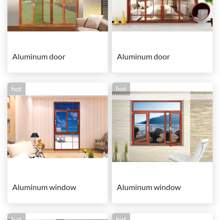
Aluminum door
Aluminum door
hot
hot
Aluminum window
Aluminum window
hot
hot