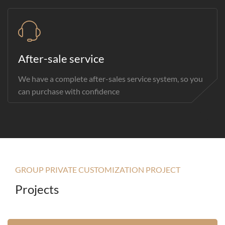
After-sale service
We have a complete after-sales service system, so you
can purchase with confidence
GROUP PRIVATE CUSTOMIZATION PROJECT
Projects