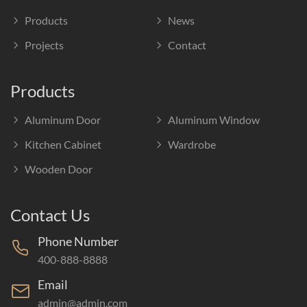
Products
News
Projects
Contact
Products
Aluminum Door
Aluminum Window
Kitchen Cabinet
Wardrobe
Wooden Door
Contact Us
Phone Number
400-888-8888
Email
admin@admin.com