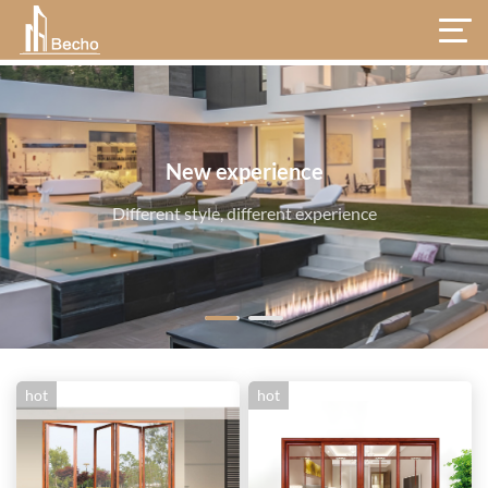
hot
hot