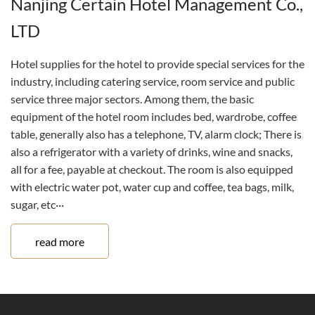
Nanjing Certain Hotel Management Co.,
LTD
Hotel supplies for the hotel to provide special services for the
industry, including catering service, room service and public
service three major sectors. Among them, the basic
equipment of the hotel room includes bed, wardrobe, coffee
table, generally also has a telephone, TV, alarm clock; There is
also a refrigerator with a variety of drinks, wine and snacks,
all for a fee, payable at checkout. The room is also equipped
with electric water pot, water cup and coffee, tea bags, milk,
sugar, etc···
read more