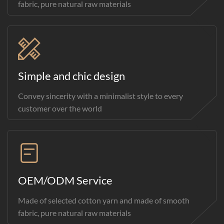
fabric, pure natural raw materials
Simple and chic design
Convey sincerity with a minimalist style to every
customer over the world
OEM/ODM Service
Made of selected cotton yarn and made of smooth
fabric, pure natural raw materials