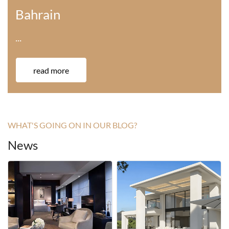
America
···
read more
WHAT'S GOING ON IN OUR BLOG?
News