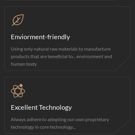
Enviorment-friendly
Using only natural raw materials to manufacture
products that are beneficial to... environment and
human body
Excellent Technology
Always adhere to adopting our own proprietary
technology in core technology...