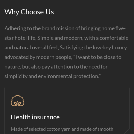
Why Choose Us
Adhering to the brand mission of bringing home five-
star hotel life, Simple and modern, with a comfortable
and natural overall feel, Satisfying the low-key luxury
advocated by modern people, "I want to be close to
nature, but also pay attention to the need for
simplicity and environmental protection."
Health insurance
Made of selected cotton yarn and made of smooth