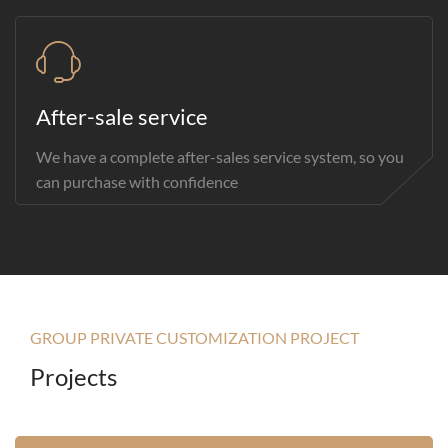
After-sale service
We have a complete after-sales service system, so you
can purchase with confidence
GROUP PRIVATE CUSTOMIZATION PROJECT
Projects