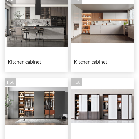
Kitchen cabinet
Kitchen cabinet
hot
hot