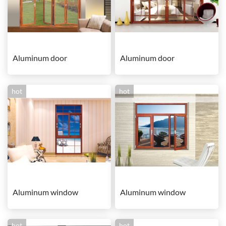
Aluminum door
Aluminum door
hot
hot
Aluminum window
Aluminum window
hot
hot