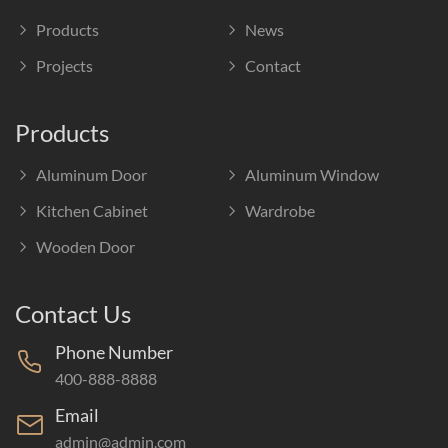
Products
News
Projects
Contact
Products
Aluminum Door
Aluminum Window
Kitchen Cabinet
Wardrobe
Wooden Door
Contact Us
Phone Number
400-888-8888
Email
admin@admin.com