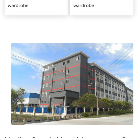
wardrobe
wardrobe