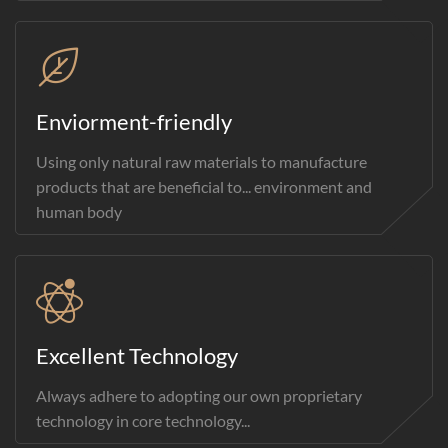
Enviorment-friendly
Using only natural raw materials to manufacture
products that are beneficial to... environment and
human body
Excellent Technology
Always adhere to adopting our own proprietary
technology in core technology...