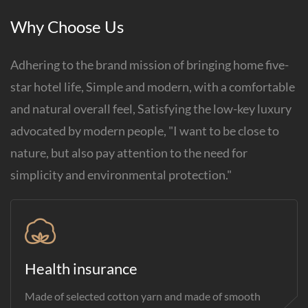
Why Choose Us
Adhering to the brand mission of bringing home five-
star hotel life, Simple and modern, with a comfortable
and natural overall feel, Satisfying the low-key luxury
advocated by modern people, "I want to be close to
nature, but also pay attention to the need for
simplicity and environmental protection."
Health insurance
Made of selected cotton yarn and made of smooth