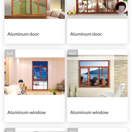
Aluminum door
Aluminum door
hot
hot
Aluminum window
Aluminum window
hot
hot