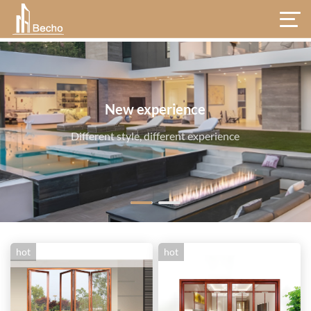
hot
hot