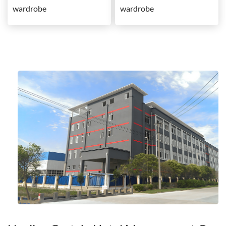
wardrobe
wardrobe