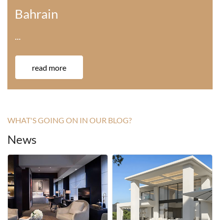
America
···
read more
WHAT'S GOING ON IN OUR BLOG?
News