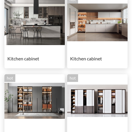
Kitchen cabinet
Kitchen cabinet
hot
hot