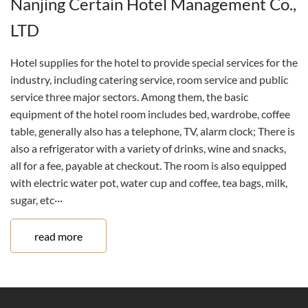
Nanjing Certain Hotel Management Co.,
LTD
Hotel supplies for the hotel to provide special services for the
industry, including catering service, room service and public
service three major sectors. Among them, the basic
equipment of the hotel room includes bed, wardrobe, coffee
table, generally also has a telephone, TV, alarm clock; There is
also a refrigerator with a variety of drinks, wine and snacks,
all for a fee, payable at checkout. The room is also equipped
with electric water pot, water cup and coffee, tea bags, milk,
sugar, etc···
read more