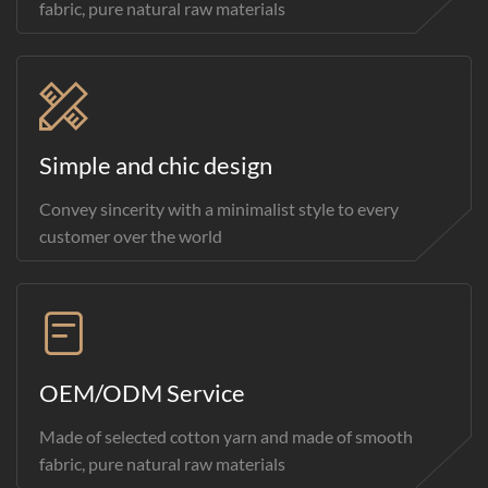
fabric, pure natural raw materials
Simple and chic design
Convey sincerity with a minimalist style to every
customer over the world
OEM/ODM Service
Made of selected cotton yarn and made of smooth
fabric, pure natural raw materials