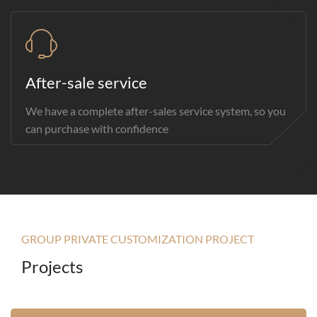
After-sale service
We have a complete after-sales service system, so you
can purchase with confidence
GROUP PRIVATE CUSTOMIZATION PROJECT
Projects