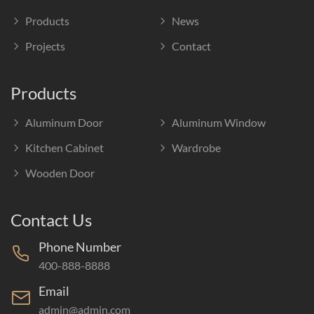
Products
News
Projects
Contact
Products
Aluminum Door
Aluminum Window
Kitchen Cabinet
Wardrobe
Wooden Door
Contact Us
Phone Number
400-888-8888
Email
admin@admin.com