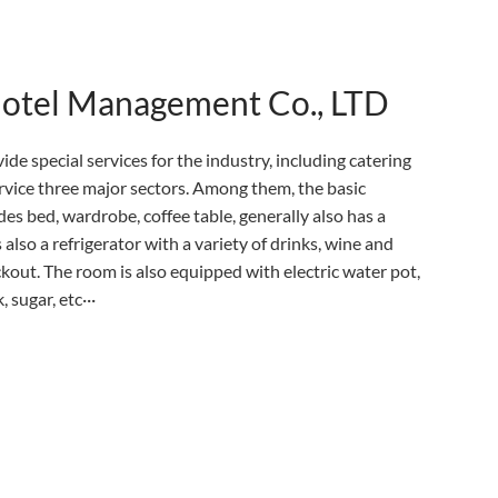
Hotel Management Co., LTD
ide special services for the industry, including catering
ervice three major sectors. Among them, the basic
es bed, wardrobe, coffee table, generally also has a
 also a refrigerator with a variety of drinks, wine and
eckout. The room is also equipped with electric water pot,
 sugar, etc···