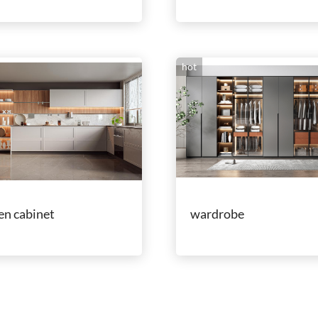
hot
en cabinet
wardrobe