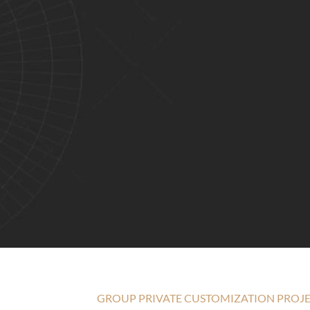
GROUP PRIVATE CUSTOMIZATION PROJ