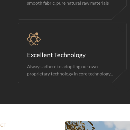
smooth fabric, pure natural raw materials
Excellent Technology
Always adhere to adopting our own
proprietary technology in core technology...
ECT