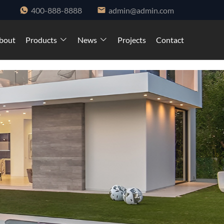
400-888-8888
admin@admin.com
bout
Products
News
Projects
Contact
ndows and cabinet