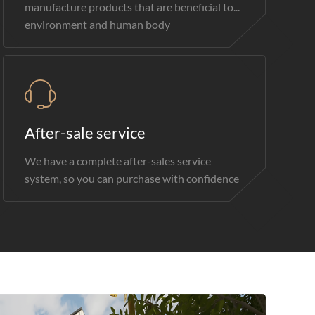
manufacture products that are beneficial to...
environment and human body
After-sale service
We have a complete after-sales service
system, so you can purchase with confidence