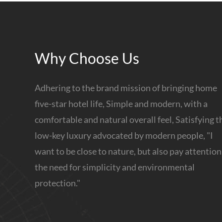
Why Choose Us
Adhering to the brand mission of bringing home
five-star hotel life, Simple and modern, with a
comfortable and natural overall feel, Satisfying t
low-key luxury advocated by modern people, "I
want to be close to nature, but also pay attention
the need for simplicity and environmental
protection."