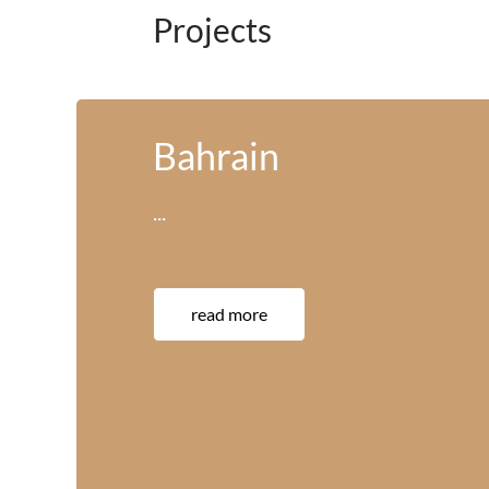
Projects
America
···
read more