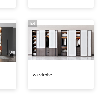
hot
wardrobe