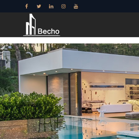
15+ years——Profe