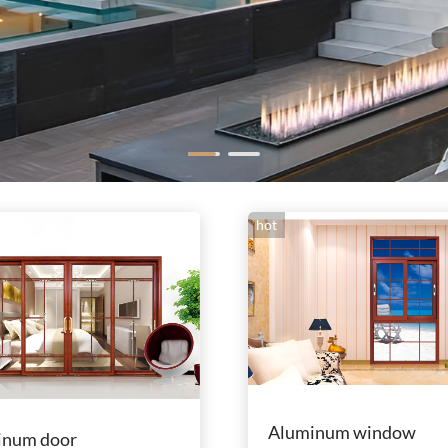
hot
Aluminum window
inum door