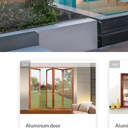
hot
hot
Aluminum door
Alum