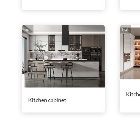
hot
hot
Kitch
Kitchen cabinet