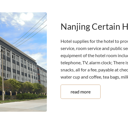
Nanjing Certain 
Hotel supplies for the hotel to prov
service, room service and public s
equipment of the hotel room includ
telephone, TV, alarm clock; There is
snacks, all for a fee, payable at ch
water cup and coffee, tea bags, milk,
read more