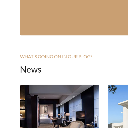
WHAT'S GOING ON IN OUR BLOG?
News