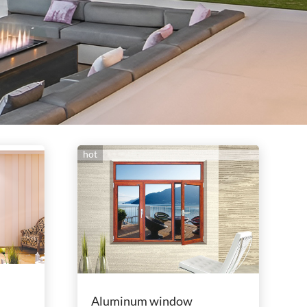
hot
Aluminum window