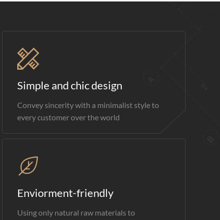
Simple and chic design
Convey sincerity with a minimalist style to
every customer over the world
Enviorment-friendly
Using only natural raw materials to