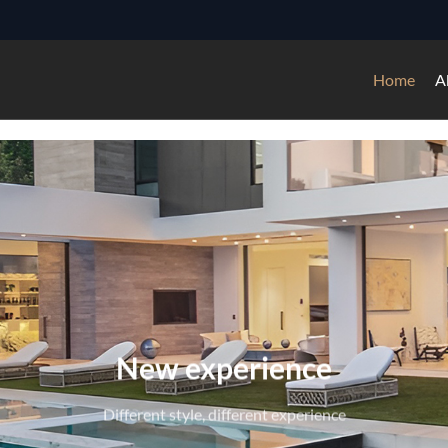
Home
A
ssional experience of doors, wi
3000+——Square meters facilities
4500+——Global project experiences
6000+——Production ability