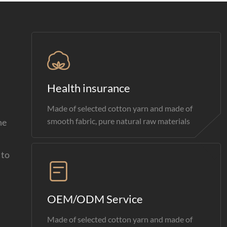
Health insurance
Made of selected cotton yarn and made of
smooth fabric, pure natural raw materials
he
 to
OEM/ODM Service
Made of selected cotton yarn and made of