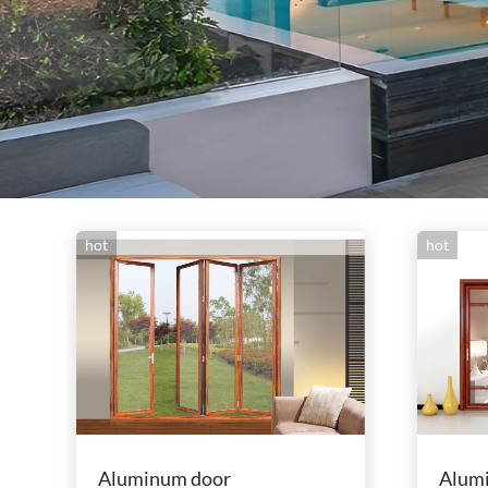
hot
hot
Aluminum door
Alum