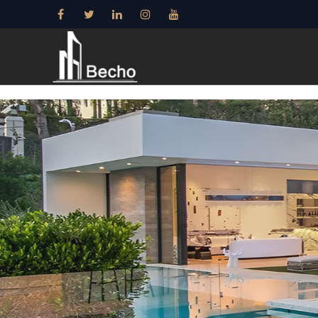
15+ years——Profe