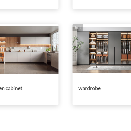
hot
en cabinet
wardrobe