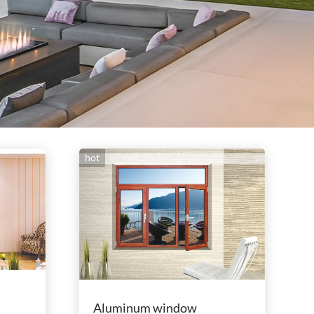
hot
Aluminum window