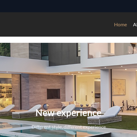
Home
A
ssional experience of doors, wi
3000+——Square meters facilities
4500+——Global project experiences
6000+——Production ability