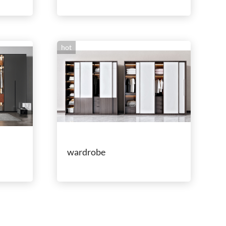
hot
wardrobe