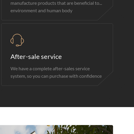
manufacture products that are beneficial to...
environment and human body
After-sale service
We have a complete after-sales service
system, so you can purchase with confidence