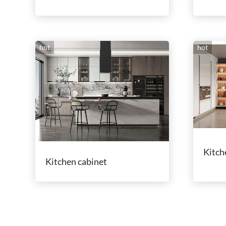
hot
hot
Kitch
Kitchen cabinet