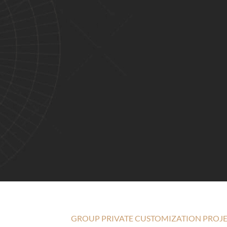
GROUP PRIVATE CUSTOMIZATION PROJ