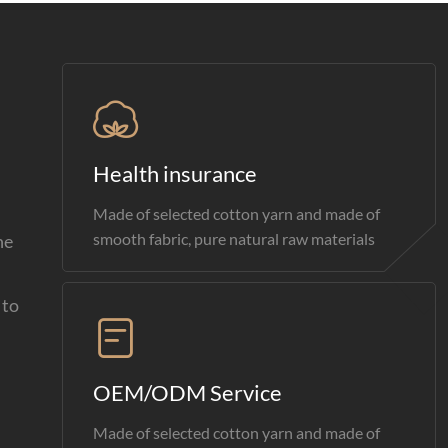
Health insurance
Made of selected cotton yarn and made of
smooth fabric, pure natural raw materials
he
 to
OEM/ODM Service
Made of selected cotton yarn and made of