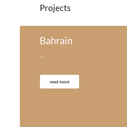
Projects
America
···
read more