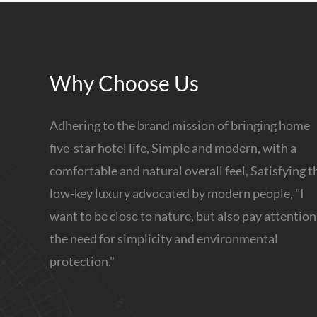
Why Choose Us
Adhering to the brand mission of bringing home
five-star hotel life, Simple and modern, with a
comfortable and natural overall feel, Satisfying t
low-key luxury advocated by modern people, "I
want to be close to nature, but also pay attention
the need for simplicity and environmental
protection."