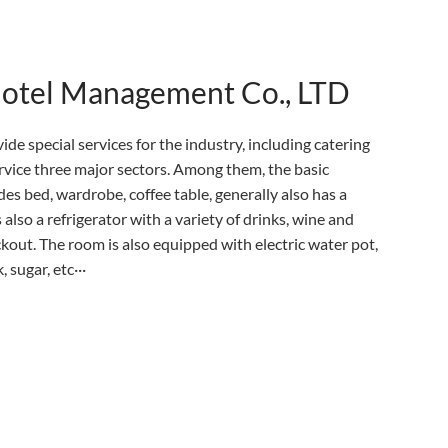
Hotel Management Co., LTD
ide special services for the industry, including catering
ervice three major sectors. Among them, the basic
es bed, wardrobe, coffee table, generally also has a
 also a refrigerator with a variety of drinks, wine and
eckout. The room is also equipped with electric water pot,
 sugar, etc···