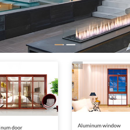
hot
Aluminum window
inum door