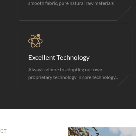
smooth fabric, pure natural raw materials
Excellent Technology
Always adhere to adopting our own
proprietary technology in core technology...
ECT