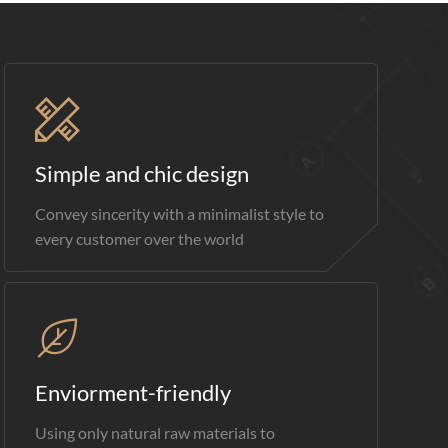
Simple and chic design
Convey sincerity with a minimalist style to
every customer over the world
Enviorment-friendly
Using only natural raw materials to