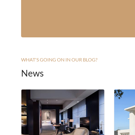
WHAT'S GOING ON IN OUR BLOG?
News