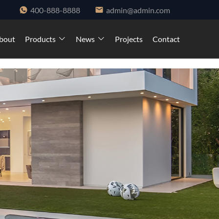
400-888-8888
admin@admin.com
bout
Products
News
Projects
Contact
ndows and cabinet