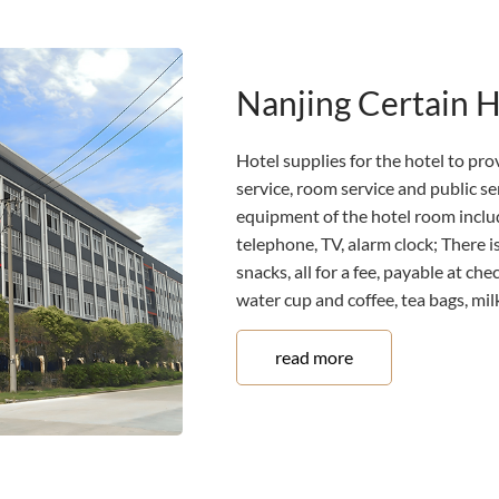
Nanjing Certain 
Hotel supplies for the hotel to prov
service, room service and public s
equipment of the hotel room includ
telephone, TV, alarm clock; There is
snacks, all for a fee, payable at ch
water cup and coffee, tea bags, milk,
read more