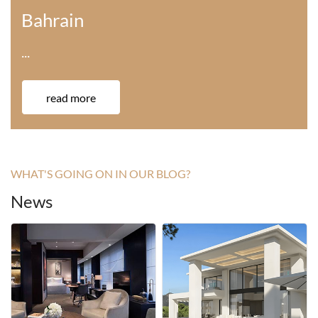
America
···
read more
WHAT'S GOING ON IN OUR BLOG?
News