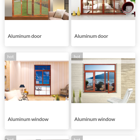
Aluminum door
Aluminum door
hot
hot
Aluminum window
Aluminum window
hot
hot