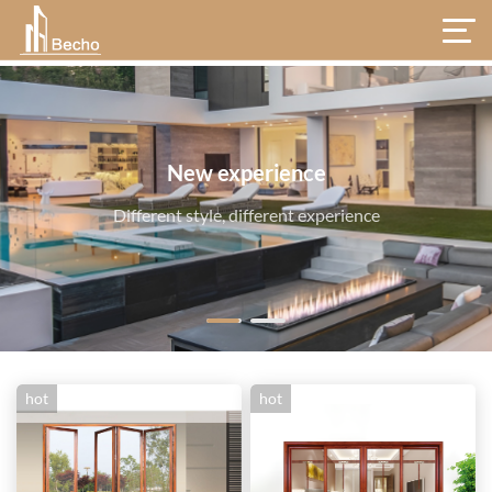
hot
hot