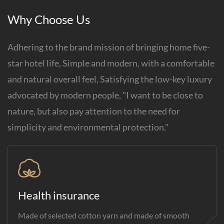
Why Choose Us
Adhering to the brand mission of bringing home five-
star hotel life, Simple and modern, with a comfortable
and natural overall feel, Satisfying the low-key luxury
advocated by modern people, "I want to be close to
nature, but also pay attention to the need for
simplicity and environmental protection."
Health insurance
Made of selected cotton yarn and made of smooth