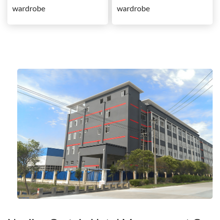
wardrobe
wardrobe