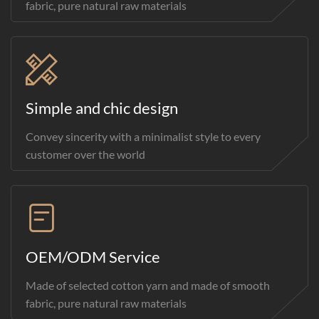
fabric, pure natural raw materials
Simple and chic design
Convey sincerity with a minimalist style to every
customer over the world
OEM/ODM Service
Made of selected cotton yarn and made of smooth
fabric, pure natural raw materials