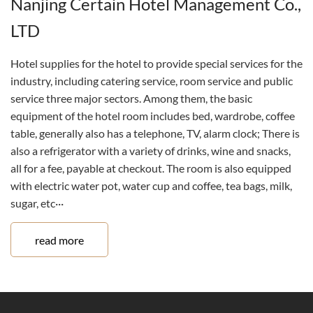
Nanjing Certain Hotel Management Co.,
LTD
Hotel supplies for the hotel to provide special services for the
industry, including catering service, room service and public
service three major sectors. Among them, the basic
equipment of the hotel room includes bed, wardrobe, coffee
table, generally also has a telephone, TV, alarm clock; There is
also a refrigerator with a variety of drinks, wine and snacks,
all for a fee, payable at checkout. The room is also equipped
with electric water pot, water cup and coffee, tea bags, milk,
sugar, etc···
read more