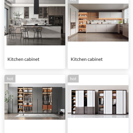
Kitchen cabinet
Kitchen cabinet
hot
hot