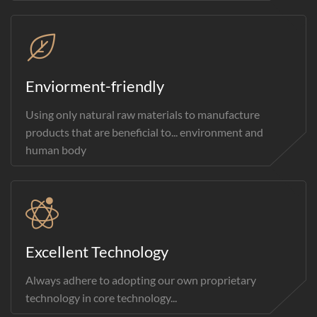
Enviorment-friendly
Using only natural raw materials to manufacture
products that are beneficial to... environment and
human body
Excellent Technology
Always adhere to adopting our own proprietary
technology in core technology...