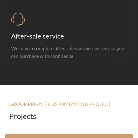
After-sale service
We have a complete after-sales service system, so you
can purchase with confidence
GROUP PRIVATE CUSTOMIZATION PROJECT
Projects