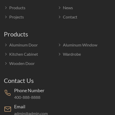
Products
News
Projects
Contact
Products
Aluminum Door
Aluminum Window
Kitchen Cabinet
Wardrobe
Wooden Door
Contact Us
Phone Number
400-888-8888
Email
admin@admin.com